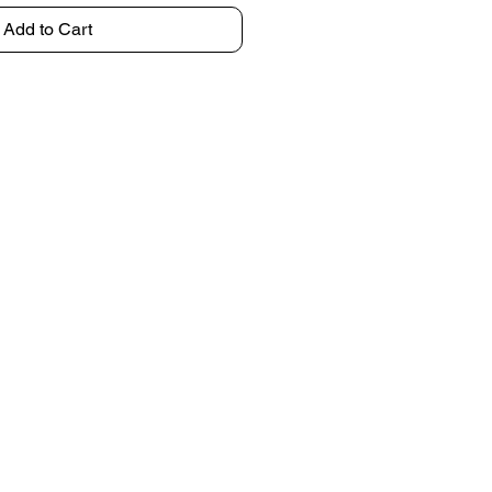
Add to Cart