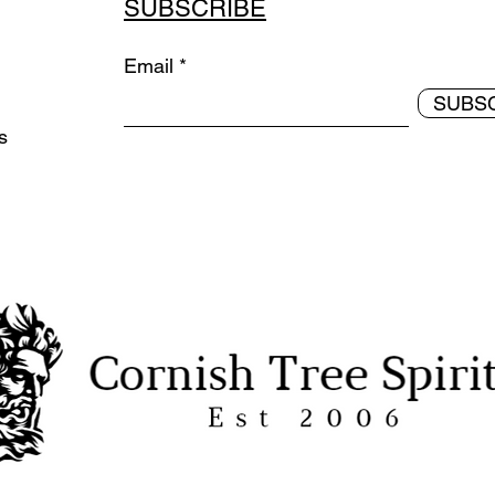
SUBSCRIBE
Email
SUBS
ds