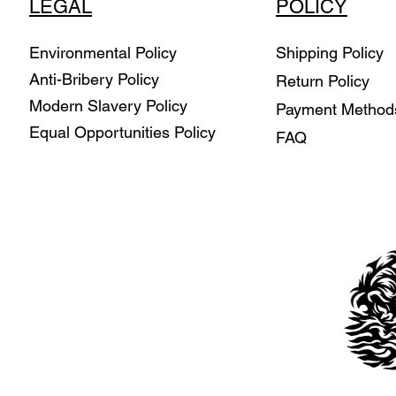
LEGAL
POLICY
Environmental Policy
Shipping Policy
Anti-Bribery Policy
Return Policy
Modern Slavery Policy
Payment Metho
Equal Opportunities Policy
FAQ