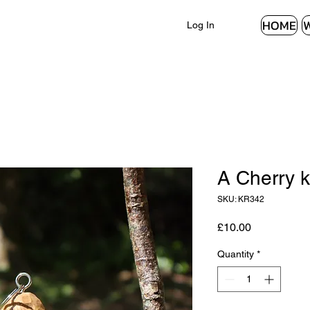
HOME
Log In
A Cherry k
SKU: KR342
Price
£10.00
Quantity
*