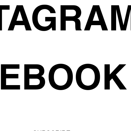
TAGRA
CEBOOK