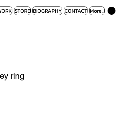
WORK
STORE
BIOGRAPHY
CONTACT
More...
ey ring