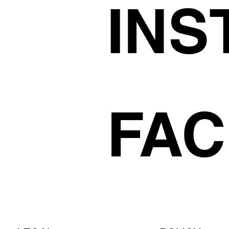
INS
FA