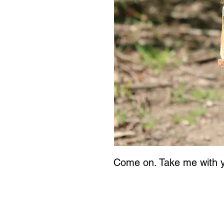
Come on. Take me with 