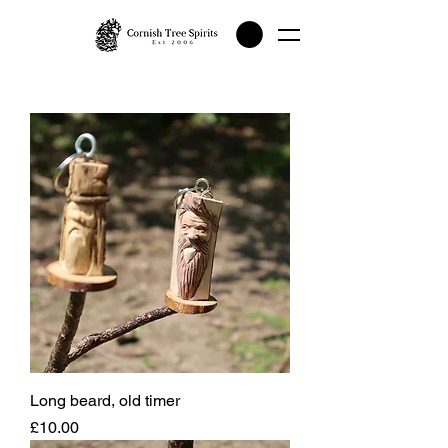
Long beard, old timer
Price
£10.00