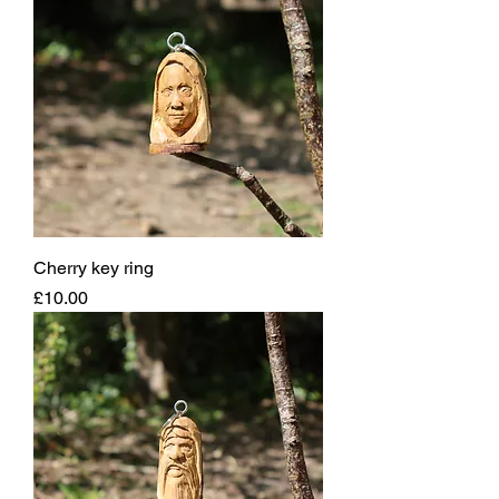
Cherry key ring
Price
£10.00