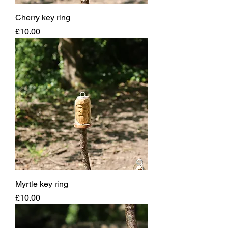
Cherry key ring
Price
£10.00
Myrtle key ring
Price
£10.00