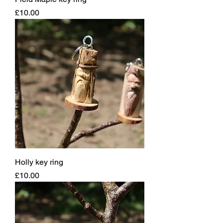
Price
£10.00
Holly key ring
Price
£10.00