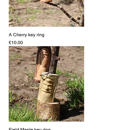
A Cherry key ring
Price
£10.00
Field Maple key ring