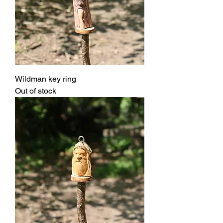
Wildman key ring
Out of stock