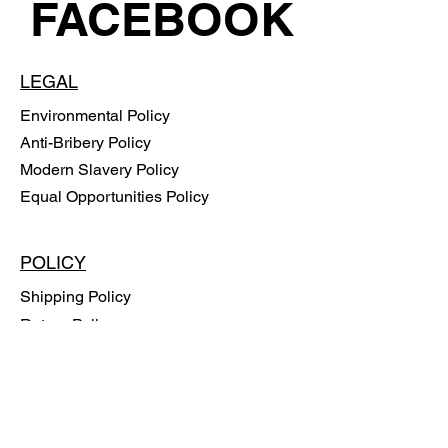
FACEBOOK
LEGAL
Environmental Policy
Anti-Bribery Policy
Modern Slavery Policy
Equal Opportunities Policy
POLICY
Shipping Policy
Return Policy
Payment Methods
FAQ
SUBSCRIBE