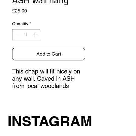
ASH wall hang
Price
£25.00
Quantity
*
Add to Cart
This chap will fit nicely on
any wall. Caved in ASH
from local woodlands
INSTAGRAM