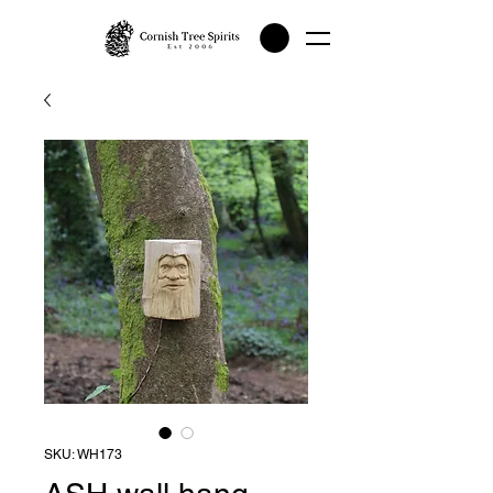
SKU: WH173