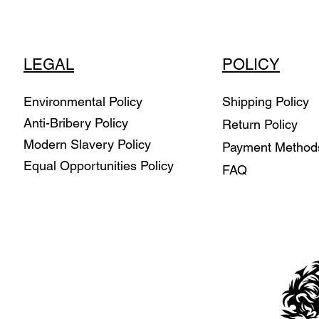
LEGAL
POLICY
Environmental Policy
Shipping Policy
Anti-Bribery Policy
Return Policy
Modern Slavery Policy
Payment Metho
Equal Opportunities Policy
FAQ