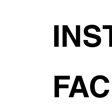
INS
FA