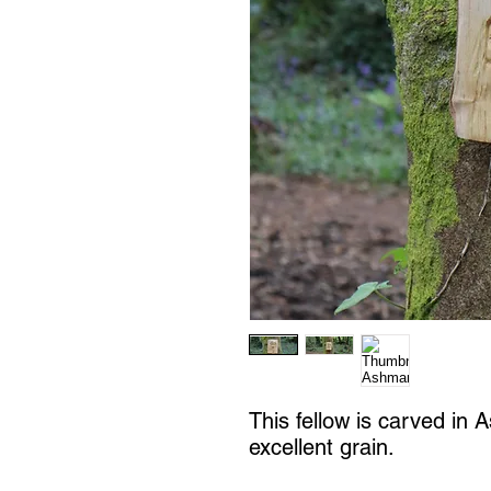
This fellow is carved in 
excellent grain.