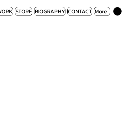
WORK
STORE
BIOGRAPHY
CONTACT
More...