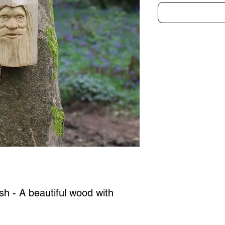
Ash - A beautiful wood with