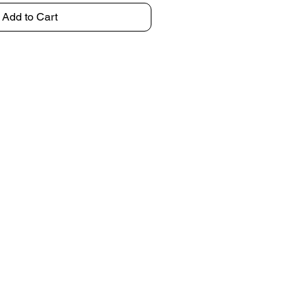
Add to Cart