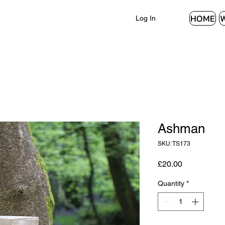
HOME
Log In
Ashman
SKU: TS173
Price
£20.00
Quantity
*