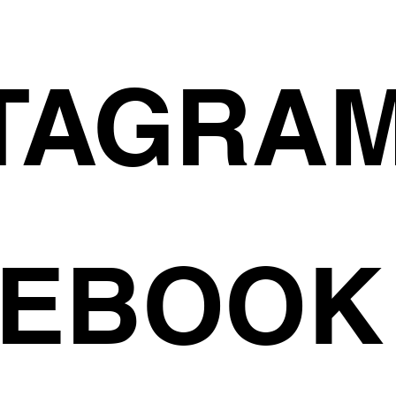
TAGRA
CEBOOK