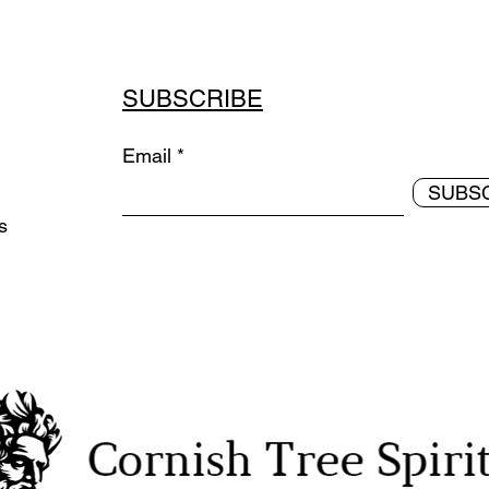
SUBSCRIBE
Email
SUBS
ds