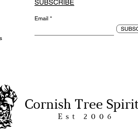
SUBSCRIBE
Email
SUBS
ds