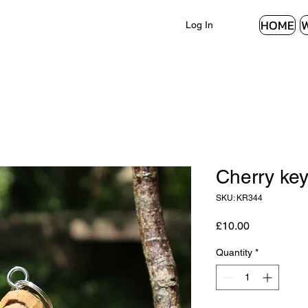
HOME
Log In
Cherry key
SKU: KR344
Price
£10.00
Quantity
*