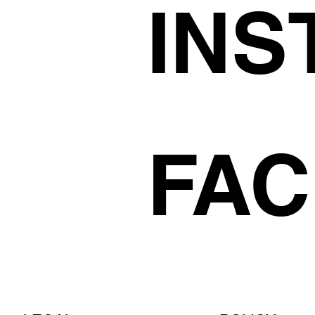
INS
FA