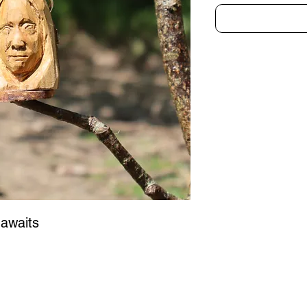
awaits