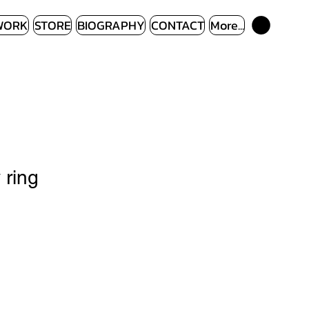
WORK
STORE
BIOGRAPHY
CONTACT
More...
 ring