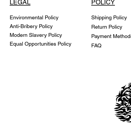
LEGAL
POLICY
Environmental Policy
Shipping Policy
Anti-Bribery Policy
Return Policy
Modern Slavery Policy
Payment Metho
Equal Opportunities Policy
FAQ