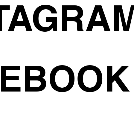
TAGRA
CEBOOK