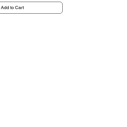
Add to Cart