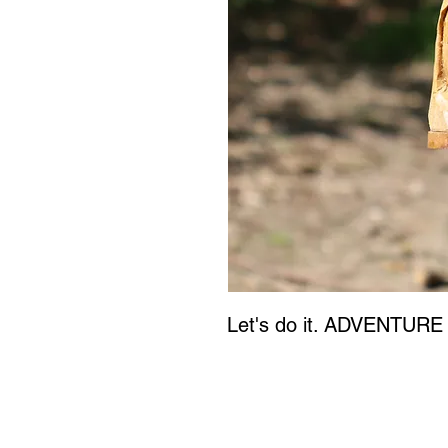
Let's do it. ADVENTURE 