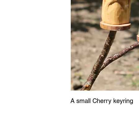
A small Cherry keyring