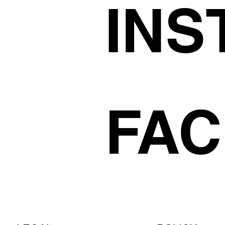
INS
FA