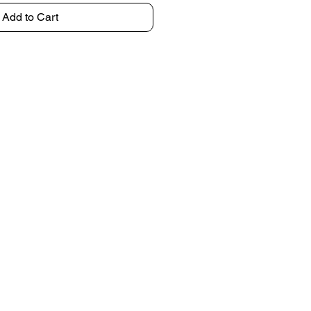
Add to Cart