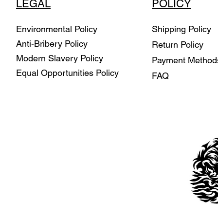
LEGAL
POLICY
Environmental Policy
Shipping Policy
Anti-Bribery Policy
Return Policy
Modern Slavery Policy
Payment Metho
Equal Opportunities Policy
FAQ