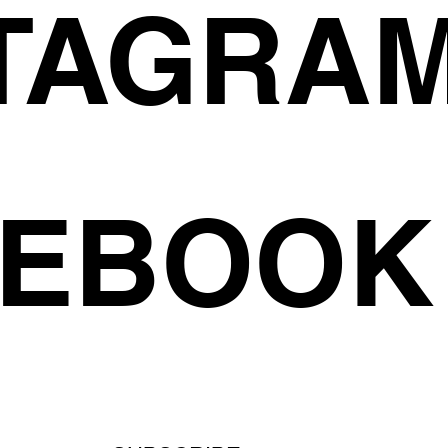
TAGRA
CEBOOK