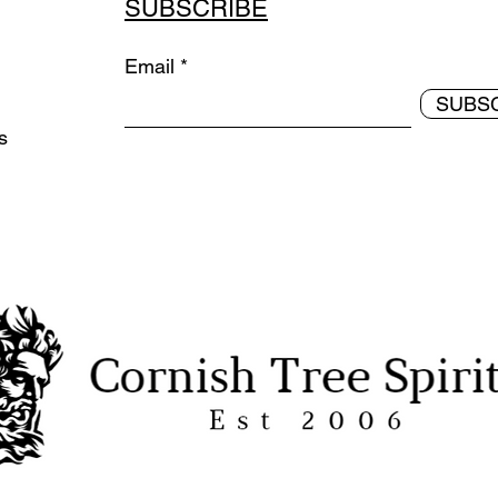
SUBSCRIBE
Email
SUBS
ds