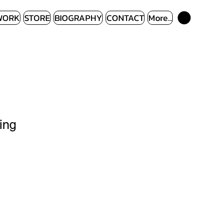
WORK
STORE
BIOGRAPHY
CONTACT
More...
ing