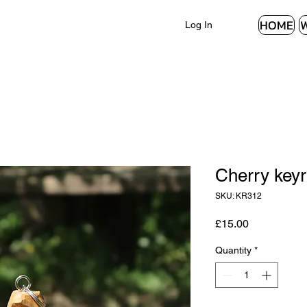
HOME
Log In
Cherry keyr
SKU: KR312
Price
£15.00
Quantity
*