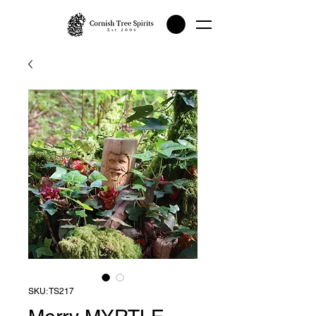
SKU: TS217