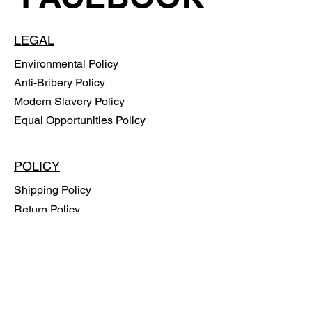
LEGAL
Environmental Policy
Anti-Bribery Policy
Modern Slavery Policy
Equal Opportunities Policy
POLICY
Shipping Policy
Return Policy
Payment Methods
FAQ
SUBSCRIBE