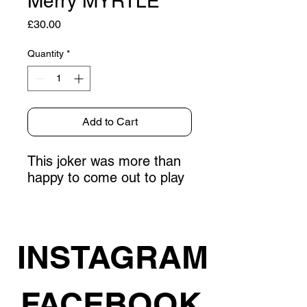
Merry MYRTLE
Price
£30.00
Quantity
*
Add to Cart
This joker was more than
happy to come out to play
INSTAGRAM
FACEBOOK