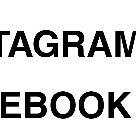
TAGRA
CEBOOK