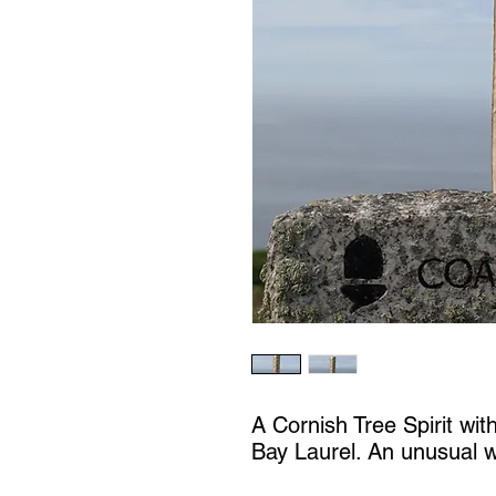
A Cornish Tree Spirit wit
Bay Laurel. An unusual 