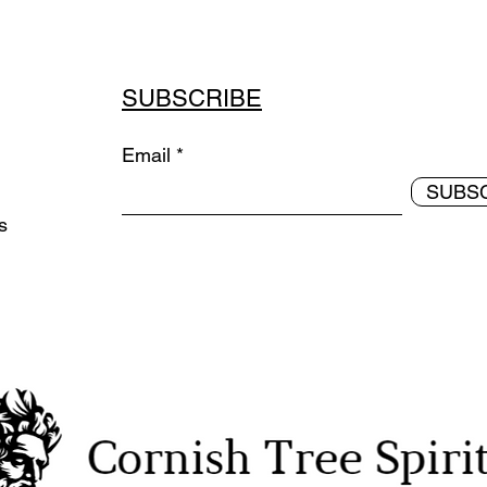
SUBSCRIBE
Email
SUBS
ds