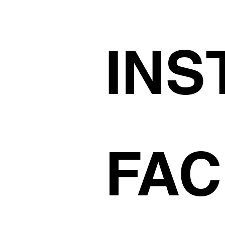
INS
FA