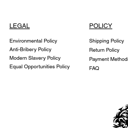
LEGAL
POLICY
Environmental Policy
Shipping Policy
Anti-Bribery Policy
Return Policy
Modern Slavery Policy
Payment Metho
Equal Opportunities Policy
FAQ