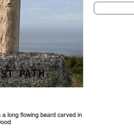
h a long flowing beard carved in
wood