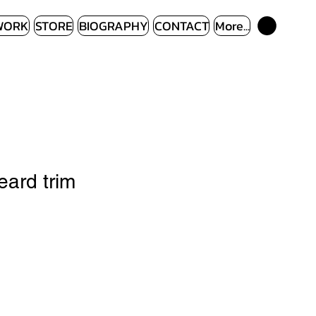
WORK
STORE
BIOGRAPHY
CONTACT
More...
ard trim