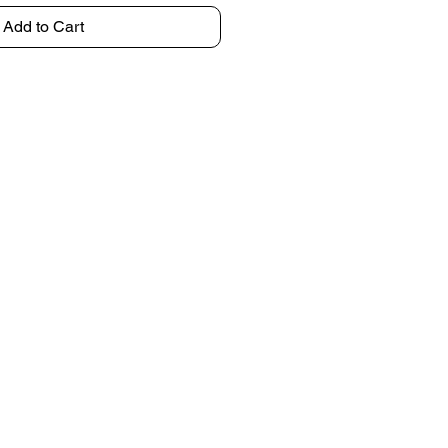
Add to Cart