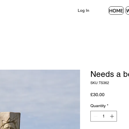
HOME
Log In
Needs a be
SKU: TS362
Price
£30.00
Quantity
*