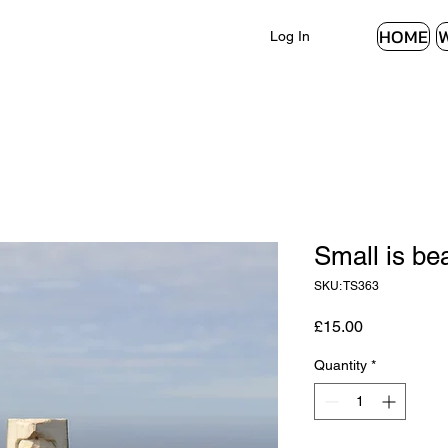
HOME
Log In
Small is bea
SKU: TS363
Price
£15.00
Quantity
*