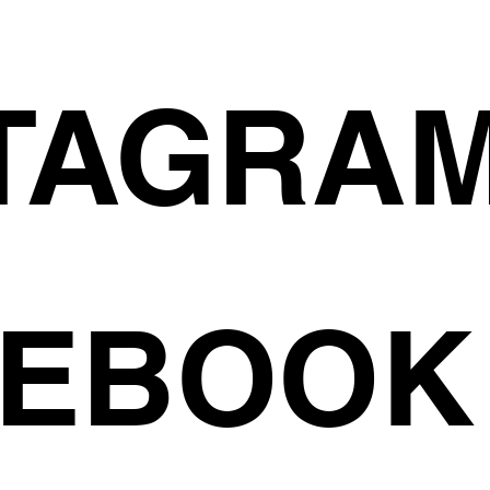
TAGRA
CEBOOK