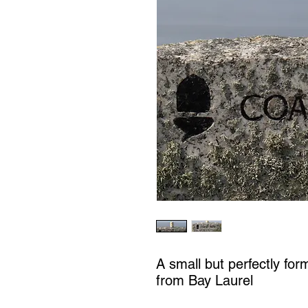
A small but perfectly for
from Bay Laurel