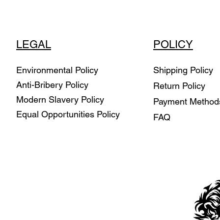
LEGAL
POLICY
Environmental Policy
Shipping Policy
Anti-Bribery Policy
Return Policy
Modern Slavery Policy
Payment Metho
Equal Opportunities Policy
FAQ