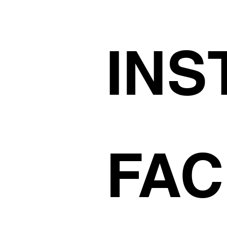
INS
FA