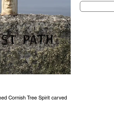
med Cornish Tree Spirit carved