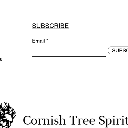
SUBSCRIBE
Email
SUBS
ds