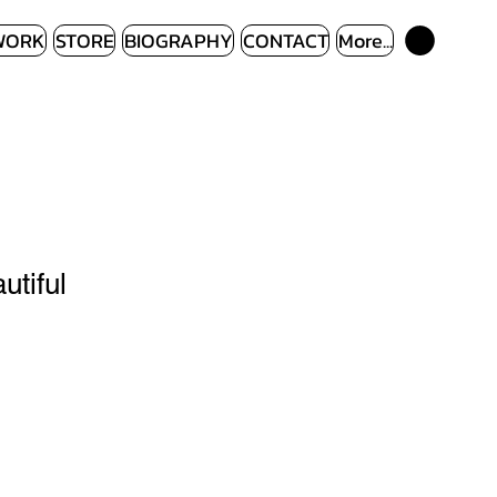
WORK
STORE
BIOGRAPHY
CONTACT
More...
utiful