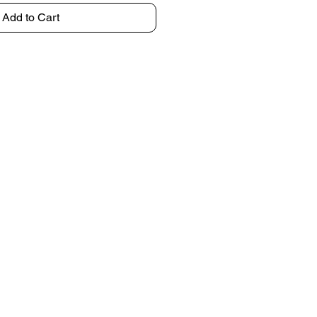
Add to Cart