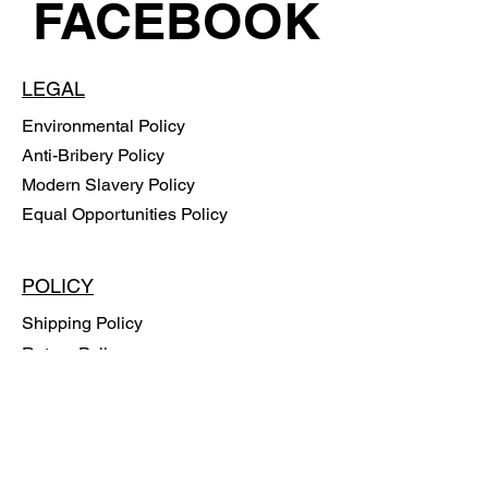
FACEBOOK
LEGAL
Environmental Policy
Anti-Bribery Policy
Modern Slavery Policy
Equal Opportunities Policy
POLICY
Shipping Policy
Return Policy
Payment Methods
FAQ
SUBSCRIBE