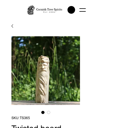
SKU: TS365