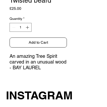
Twisted beard
Price
£25.00
Quantity
*
Add to Cart
An amazing Tree Spirit
carved in an unusual wood
- BAY LAUREL
INSTAGRAM