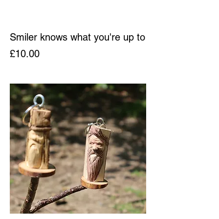
Smiler knows what you're up to
Price
£10.00