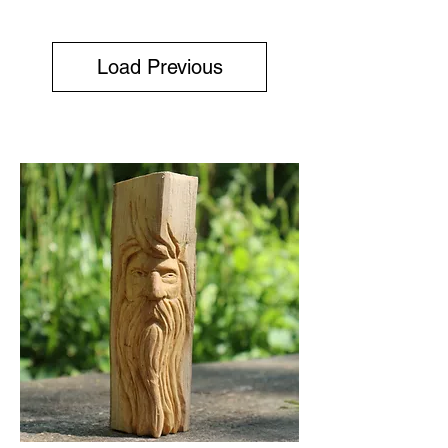
Load Previous