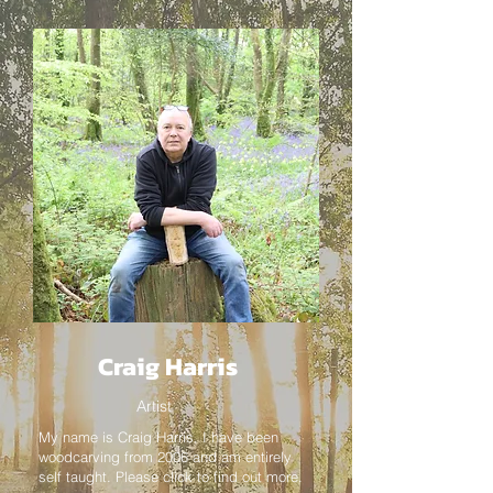
Craig Harris
Artist
My name is Craig Harris, I have been
woodcarving from 2006 and am entirely
self taught. Please click to find out more.